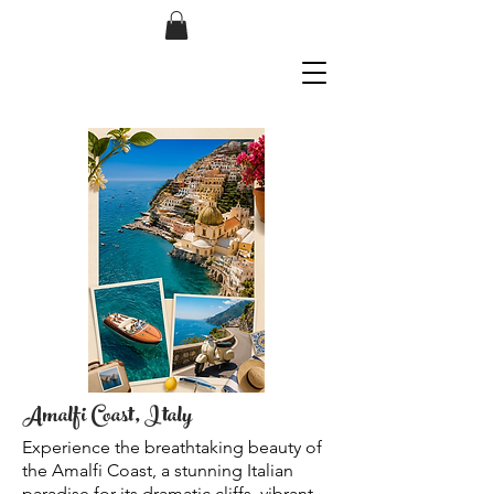
Amalfi Coast, Italy
Experience the breathtaking beauty of
the Amalfi Coast, a stunning Italian
paradise for its dramatic cliffs, vibrant