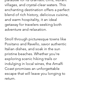
villages, and crystal-clear waters. This
enchanting destination offers a perfect
blend of rich history, delicious cuisine,
and warm hospitality, it an ideal
getaway for travelers seeking both
adventure and relaxation.
Stroll through picturesque towns like
Positano and Ravello, savor authentic
Italian dishes, and soak in the sun
pristine beaches. Whether you're
exploring scenic hiking trails or
indulging in local wines, the Amalfi
Coast promises an unforgettable
escape that will leave you longing to
return.
Paris, France